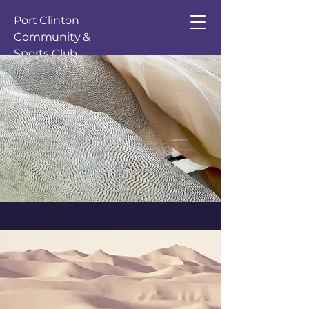
Port Clinton
Community &
Sports Club