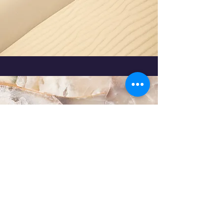
Port Clinton