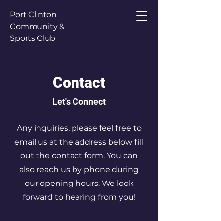
Port Clinton
Community &
Sports Club
Contact
Let's Connect
Any inquiries, please feel free to
email us at the address below fill
out the contact form. You can
also reach us by phone during
our opening hours. We look
forward to hearing from you!