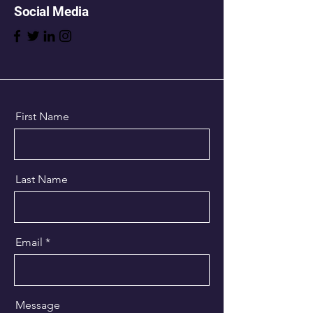
Social Media
First Name
Last Name
Email
Message