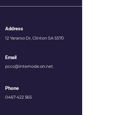
Address
12 Yararoo Dr, Clinton SA 5570
Email
pccc@internode.on.net
Phone
0467 422 565