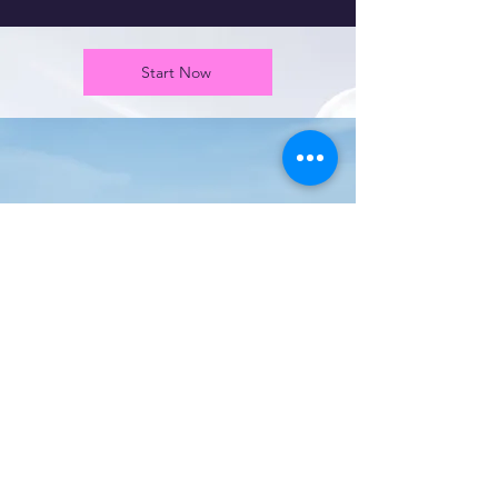
Start Now
Port Clinton
Community & Sports